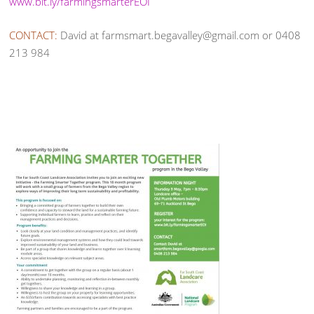
www.bit.ly/farmingsmarterEOI
CONTACT:
David at farmsmart.begavalley@gmail.com or 0408
213 984