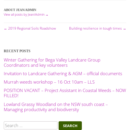
ABOUT JEAN/ADMIN
View all posts by Jean/Admin
→
←
2019 Regional Soils Roadshow
Building resilience in tough times
→
Post
navigation
RECENT POSTS
Winter Gathering for Bega Valley Landcare Group
Coordinators and key volunteers
Invitation to Landcare Gathering & AGM – official documents
Murrah weeds workshop – 16 Oct 10am – LLS
POSITION VACANT – Project Assistant in Coastal Weeds – NOW
FILLED!
Lowland Grassy Woodland on the NSW south coast –
Managing productivity and biodiversity
Search