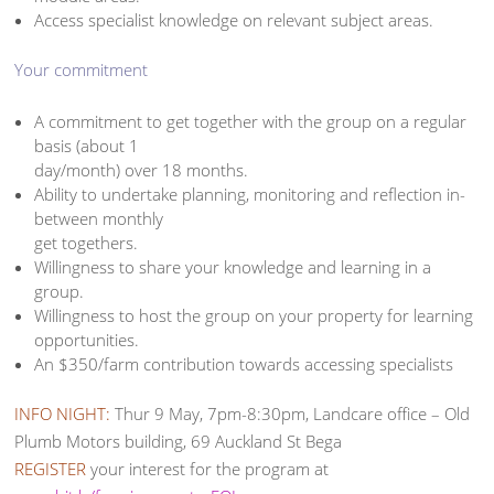
Access specialist knowledge on relevant subject areas.
Your commitment
A commitment to get together with the group on a regular
basis (about 1
day/month) over 18 months.
Ability to undertake planning, monitoring and reflection in-
between monthly
get togethers.
Willingness to share your knowledge and learning in a
group.
Willingness to host the group on your property for learning
opportunities.
An $350/farm contribution towards accessing specialists
INFO NIGHT:
Thur 9 May, 7pm-8:30pm, Landcare office – Old
Plumb Motors building, 69 Auckland St Bega
REGISTER
your interest for the program at