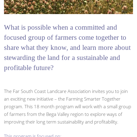
What is possible when a committed and
focused group of farmers come together to
share what they know, and learn more about
stewarding the land for a sustainable and
profitable future?
The Far South Coast Landcare Association invites you to join
an exciting new initiative – the Farming Smarter Together
program. This 18 month program will work with a small group
of farmers from the Bega Valley region to explore ways of
improving their long term sustainability and profitability.
This program is focused on: