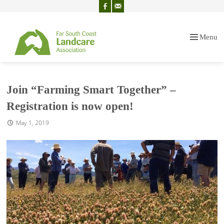
Menu
Skip
to
content
Join “Farming Smart Together” –
Registration is now open!
May 1, 2019