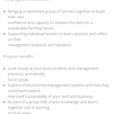
Bringing a committed group of farmers together to build
their own
confidence and capacity to steward the land for a
sustainable farming future.
Supporting individual farmers to learn, practice and reflect
on their
management practices and decisions.
Program benefits:
Look closely at your land condition and management
practices, and identify
future goals.
Explore environmental management systems and how they
could lead towards
improved sustainability of your land and business.
Be part of a group that shares knowledge and learns
together over 8 learning
module areas.