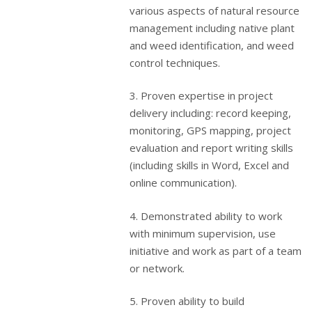
various aspects of natural resource
management including native plant
and weed identification, and weed
control techniques.
3. Proven expertise in project
delivery including: record keeping,
monitoring, GPS mapping, project
evaluation and report writing skills
(including skills in Word, Excel and
online communication).
4. Demonstrated ability to work
with minimum supervision, use
initiative and work as part of a team
or network.
5. Proven ability to build