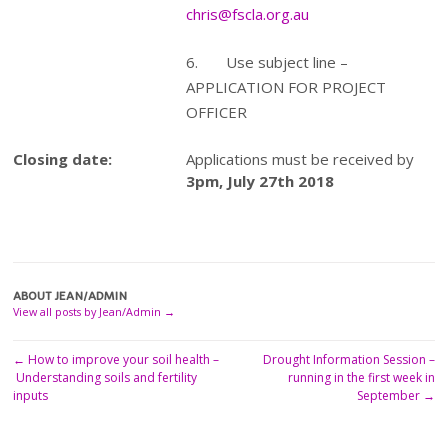
chris@fscla.org.au
6. Use subject line –
APPLICATION FOR PROJECT
OFFICER
Closing date:
Applications must be received by
3pm, July 27th 2018
ABOUT JEAN/ADMIN
View all posts by Jean/Admin
→
←
How to improve your soil health –
Drought Information Session –
Post
Understanding soils and fertility
running in the first week in
navigation
inputs
September
→