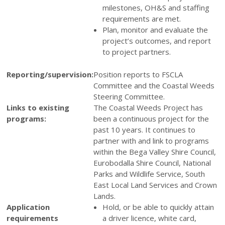
milestones, OH&S and staffing
requirements are met.
Plan, monitor and evaluate the
project’s outcomes, and report
to project partners.
Reporting/supervision:
Position reports to FSCLA
Committee and the Coastal Weeds
Steering Committee.
Links to existing
The Coastal Weeds Project has
programs:
been a continuous project for the
past 10 years. It continues to
partner with and link to programs
within the Bega Valley Shire Council,
Eurobodalla Shire Council, National
Parks and Wildlife Service, South
East Local Land Services and Crown
Lands.
Application
Hold, or be able to quickly attain
requirements
a driver licence, white card,