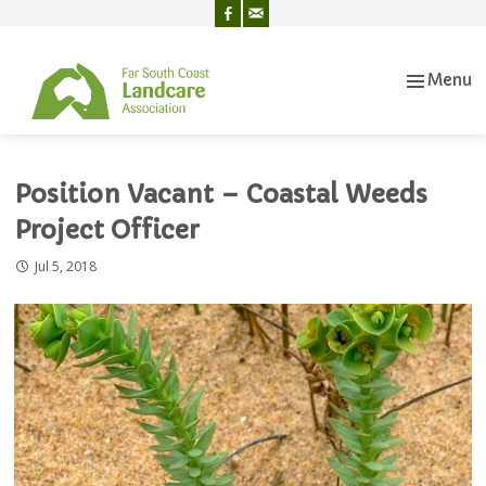
Menu
Skip
to
content
Position Vacant – Coastal Weeds
Project Officer
Jul 5, 2018