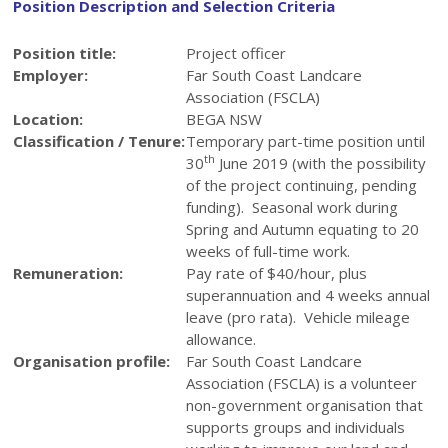
Position Description and Selection Criteria
Position title:
Project officer
Employer:
Far South Coast Landcare
Association (FSCLA)
Location:
BEGA NSW
Classification / Tenure:
Temporary part-time position until
th
30
June 2019 (with the possibility
of the project continuing, pending
funding). Seasonal work during
Spring and Autumn equating to 20
weeks of full-time work.
Remuneration:
Pay rate of $40/hour, plus
superannuation and 4 weeks annual
leave (pro rata). Vehicle mileage
allowance.
Organisation profile:
Far South Coast Landcare
Association (FSCLA) is a volunteer
non-government organisation that
supports groups and individuals