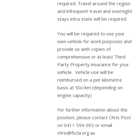
required. Travel around the region
and infrequent travel and overnight
stays intra state will be required.
You will be required to use your
own vehicle for work purposes and
provide us with copies of
comprehensive or at least Third
Party Property insurance for your
vehicle. Vehicle use will be
reimbursed on a per kilometre
basis at 50c/km (depending on
engine capacity)
For further information about the
position, please contact Chris Post
on 0411 594 092 or email
chris@fscla.org.au