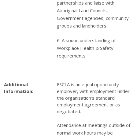
partnerships and liaise with
Aboriginal Land Councils,
Government agencies, community
groups and landholders.
6. A sound understanding of
Workplace Health & Safety
requirements.
Additional
FSCLA is an equal opportunity
Information:
employer, with employment under
the organisation’s standard
employment agreement or as
negotiated.
Attendance at meetings outside of
normal work hours may be