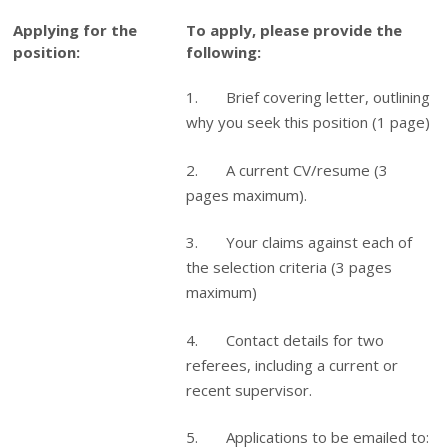
Applying for the
To apply, please provide the
position:
following:
1. Brief covering letter, outlining
why you seek this position (1 page)
2. A current CV/resume (3
pages maximum).
3. Your claims against each of
the selection criteria (3 pages
maximum)
4. Contact details for two
referees, including a current or
recent supervisor.
5. Applications to be emailed to: