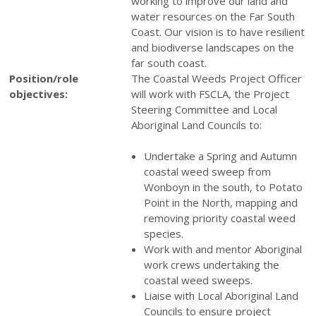
working to improve our land and
water resources on the Far South
Coast. Our vision is to have resilient
and biodiverse landscapes on the
far south coast.
Position/role
The Coastal Weeds Project Officer
objectives:
will work with FSCLA, the Project
Steering Committee and Local
Aboriginal Land Councils to:
Undertake a Spring and Autumn
coastal weed sweep from
Wonboyn in the south, to Potato
Point in the North, mapping and
removing priority coastal weed
species.
Work with and mentor Aboriginal
work crews undertaking the
coastal weed sweeps.
Liaise with Local Aboriginal Land
Councils to ensure project