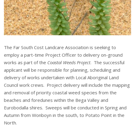
The Far South Cost Landcare Association is seeking to
employ a part-time Project Officer to delivery on-ground
works as part of the
Coastal Weeds Project
. The successful
applicant will be responsible for planning, scheduling and
delivery of works undertaken with Local Aboriginal Land
Council work crews. Project delivery will include the mapping
and removal of priority coastal weed species from the
beaches and foredunes within the Bega Valley and
Eurobodalla shires. Sweeps will be conducted in Spring and
Autumn from Wonboyn in the south, to Potato Point in the
North.