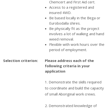
Chemcert and First Aid cert.
Access to a registered and
insured 4WD.
Be based locally in the Bega or
Eurobodalla shires.
Be physically fit as the project
involves a lot of walking and hand
weed removal.
Flexible with work hours over the
period of employment.
Selection criterion:
Please address each of the
following criteria in your
application
1. Demonstrate the skills required
to coordinate and build the capacity
of small Aboriginal work crews.
2. Demonstrated knowledge of