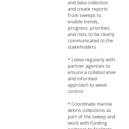
and data collection
and create reports
from sweeps to
enable trends,
progress, priorities
and risks to be clearly
communicated to the
stakeholders.
* Liaise regularly with
partner agencies to
ensure a collaborative
and informed
approach to weed
control
* Coordinate marine
debris collections as
part of the sweep and
work with funding