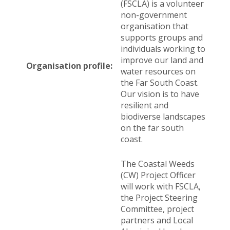
(FSCLA) is a volunteer
non-government
organisation that
supports groups and
individuals working to
improve our land and
Organisation profile:
water resources on
the Far South Coast.
Our vision is to have
resilient and
biodiverse landscapes
on the far south
coast.
The Coastal Weeds
(CW) Project Officer
will work with FSCLA,
the Project Steering
Committee, project
partners and Local