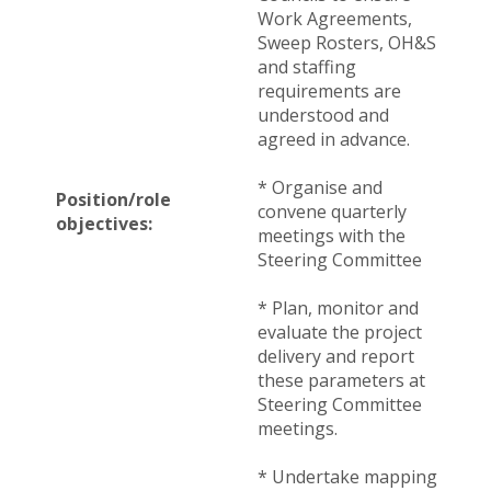
Work Agreements,
Sweep Rosters, OH&S
and staffing
requirements are
understood and
agreed in advance.
* Organise and
Position/role
convene quarterly
objectives:
meetings with the
Steering Committee
* Plan, monitor and
evaluate the project
delivery and report
these parameters at
Steering Committee
meetings.
* Undertake mapping