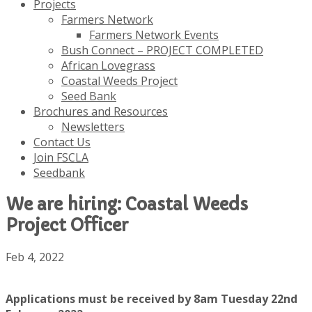
Projects
Farmers Network
Farmers Network Events
Bush Connect – PROJECT COMPLETED
African Lovegrass
Coastal Weeds Project
Seed Bank
Brochures and Resources
Newsletters
Contact Us
Join FSCLA
Seedbank
We are hiring: Coastal Weeds
Project Officer
Feb 4, 2022
Applications must be received by 8am Tuesday 22nd