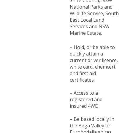
Shire Council, NSW
National Parks and
Wildlife Service, South
East Local Land
Services and NSW
Marine Estate.
– Hold, or be able to
quickly attain a
current driver licence,
white card, chemcert
and first aid
certificates.
– Access to a
registered and
insured 4WD.
– Be based locally in
the Bega Valley or
Eurobodalla shires.