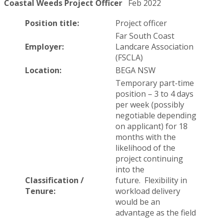
Coastal Weeds Project Officer
Feb 2022
Position title:
Project officer
Far South Coast
Employer:
Landcare Association
(FSCLA)
Location:
BEGA NSW
Temporary part-time
position – 3 to 4 days
per week (possibly
negotiable depending
on applicant) for 18
months with the
likelihood of the
project continuing
into the
Classification /
future. Flexibility in
Tenure:
workload delivery
would be an
advantage as the field