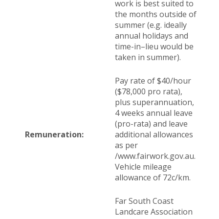
work is best suited to
the months outside of
summer (e.g. ideally
annual holidays and
time-in–lieu would be
taken in summer).
Pay rate of $40/hour
($78,000 pro rata),
plus superannuation,
4 weeks annual leave
(pro-rata) and leave
Remuneration:
additional allowances
as per
/www.fairwork.gov.au.
Vehicle mileage
allowance of 72c/km.
Far South Coast
Landcare Association