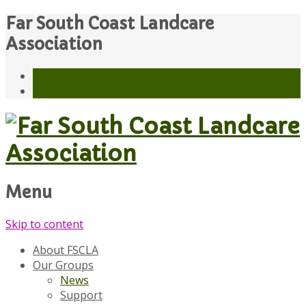
Far South Coast Landcare
Association
Menu
Skip to content
About FSCLA
Our Groups
News
Support