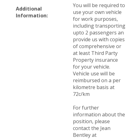
You will be required to
Additional
use your own vehicle
Information:
for work purposes,
including transporting
upto 2 passengers an
provide us with copies
of comprehensive or
at least Third Party
Property insurance
for your vehicle.
Vehicle use will be
reimbursed on a per
kilometre basis at
72c/km
For further
information about the
position, please
contact the Jean
Bentley at