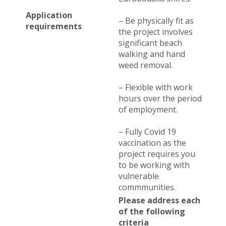
Application
– Be physically fit as
requirements
the project involves
significant beach
walking and hand
weed removal.
– Flexible with work
hours over the period
of employment.
– Fully Covid 19
vaccination as the
project requires you
to be working with
vulnerable
commmunities.
Please address each
of the following
criteria