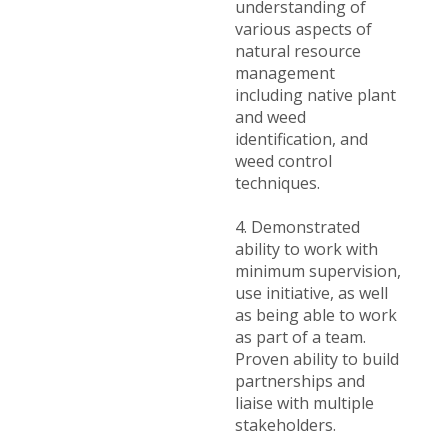
understanding of
various aspects of
natural resource
management
including native plant
and weed
identification, and
weed control
techniques.
4. Demonstrated
ability to work with
minimum supervision,
use initiative, as well
as being able to work
as part of a team.
Proven ability to build
partnerships and
liaise with multiple
stakeholders.