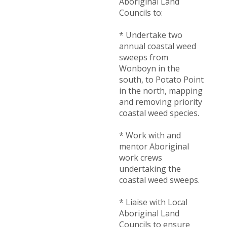
Aboriginal Land
Councils to:
* Undertake two
annual coastal weed
sweeps from
Wonboyn in the
south, to Potato Point
in the north, mapping
and removing priority
coastal weed species.
* Work with and
mentor Aboriginal
work crews
undertaking the
coastal weed sweeps.
* Liaise with Local
Aboriginal Land
Councils to ensure