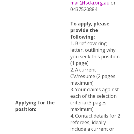
mail@fscla.org.au
or
0437520884
To apply, please
provide the
following:
1. Brief covering
letter, outlining why
you seek this position
(1 page)
2. A current
CV/resume (2 pages
maximum).
3. Your claims against
each of the selection
Applying for the
criteria (3 pages
position:
maximum)
4. Contact details for 2
referees, ideally
include a current or