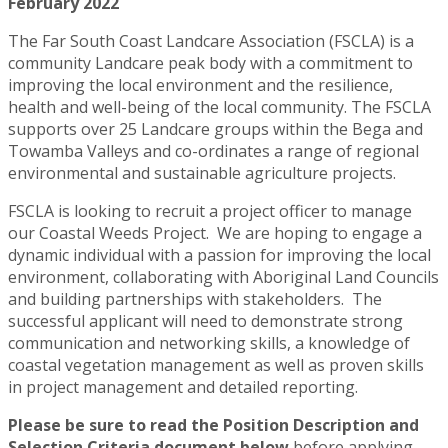
February 2022
The Far South Coast Landcare Association (FSCLA) is a
community Landcare peak body with a commitment to
improving the local environment and the resilience,
health and well-being of the local community. The FSCLA
supports over 25 Landcare groups within the Bega and
Towamba Valleys and co-ordinates a range of regional
environmental and sustainable agriculture projects.
FSCLA is looking to recruit a project officer to manage
our Coastal Weeds Project. We are hoping to engage a
dynamic individual with a passion for improving the local
environment, collaborating with Aboriginal Land Councils
and building partnerships with stakeholders. The
successful applicant will need to demonstrate strong
communication and networking skills, a knowledge of
coastal vegetation management as well as proven skills
in project management and detailed reporting.
Please be sure to read the Position Description and
Selection Criteria document below
before applying.