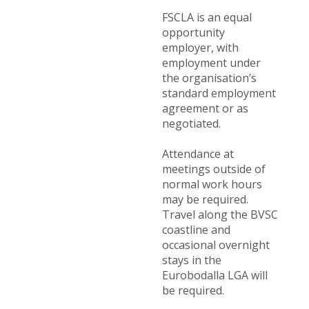
FSCLA is an equal
opportunity
employer, with
employment under
the organisation’s
standard employment
agreement or as
negotiated.
Attendance at
meetings outside of
normal work hours
may be required.
Travel along the BVSC
coastline and
occasional overnight
stays in the
Eurobodalla LGA will
be required.