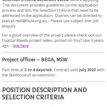
This document provides guidelines on the application
process and lists the Selection Criteria that need to be
addressed in the application.
Queries can be directed to
Jean at mail@fscla.org.au – Please use subject line: Job
enquiry
For a good overview of the project please check out our
Coastal Weeds project video, posted on YouTube 3 years
ago –
link
here
Project officer – BEGA, NSW
Part-time at
3 to 4 days/wk
. Contract until
July 2023
with
the likelihood of an extension .
POSITION DESCRIPTION AND
SELECTION CRITERIA