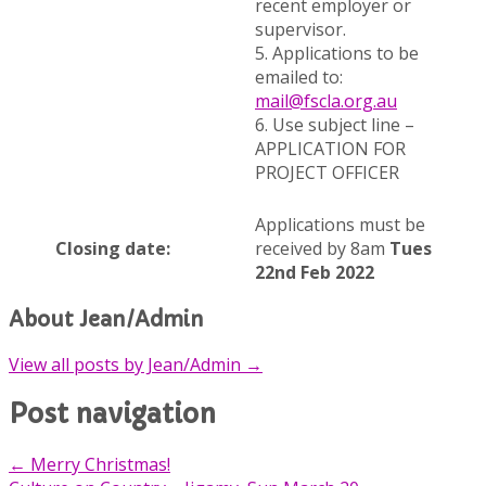
recent employer or
supervisor.
5. Applications to be
emailed to:
mail@fscla.org.au
6. Use subject line –
APPLICATION FOR
PROJECT OFFICER
Applications must be
Closing date:
received by 8am
Tues
22nd Feb 2022
About Jean/Admin
View all posts by Jean/Admin
→
Post navigation
←
Merry Christmas!