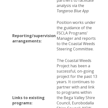
partners to facilitate
analysis via the
Tangaroa Blue App
Position works under
the guidance of the
FSCLA Programs’
Reporting/supervision
Manager and reports
arrangements:
to the Coastal Weeds
Steering Committee.
The Coastal Weeds
Project has been a
successful, on-going
project for the past 13
years. It continues to
partner with and link
to programs within
Links to existing
the Bega Valley Shire
programs:
Council, Eurobodalla