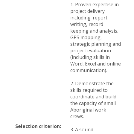
1. Proven expertise in
project delivery
including: report
writing, record
keeping and analysis,
GPS mapping,
strategic planning and
project evaluation
(including skills in
Word, Excel and online
communication).
2. Demonstrate the
skills required to
coordinate and build
the capacity of small
Aboriginal work
crews.
Selection criterion:
3. A sound