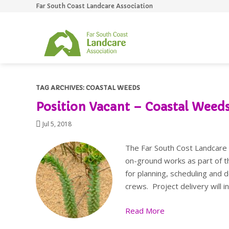
Far South Coast Landcare Association
S
TAG ARCHIVES:
COASTAL WEEDS
Position Vacant – Coastal Weeds
Jul 5, 2018
The Far South Cost Landcare A
on-ground works as part of t
for planning, scheduling and 
crews. Project delivery will 
Read More