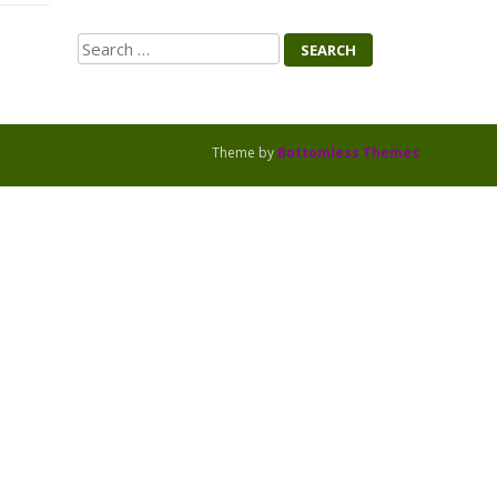
Search
Theme by
Bottomless Themes