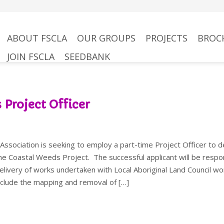
kip
ABOUT FSCLA
OUR GROUPS
PROJECTS
BROC
to
JOIN FSCLA
SEEDBANK
content
 Project Officer
ssociation is seeking to employ a part-time Project Officer to d
he Coastal Weeds Project. The successful applicant will be respo
delivery of works undertaken with Local Aboriginal Land Council wo
include the mapping and removal of […]