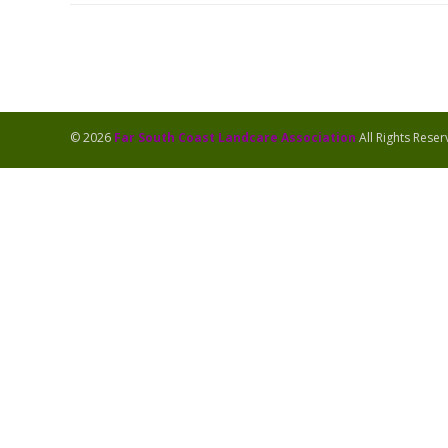
© 2026
Far South Coast Landcare Association
All Rights Rese