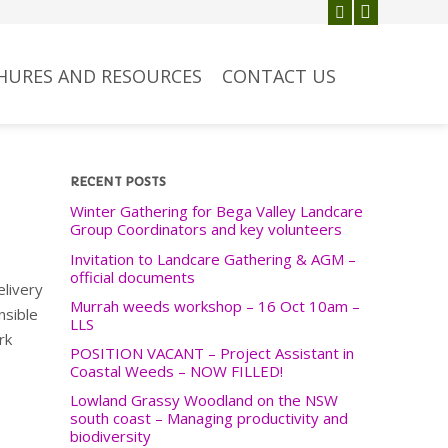
HURES AND RESOURCES
CONTACT US
RECENT POSTS
Winter Gathering for Bega Valley Landcare
Group Coordinators and key volunteers
Invitation to Landcare Gathering & AGM –
official documents
elivery
Murrah weeds workshop – 16 Oct 10am –
nsible
LLS
rk
POSITION VACANT – Project Assistant in
Coastal Weeds – NOW FILLED!
Lowland Grassy Woodland on the NSW
south coast – Managing productivity and
biodiversity